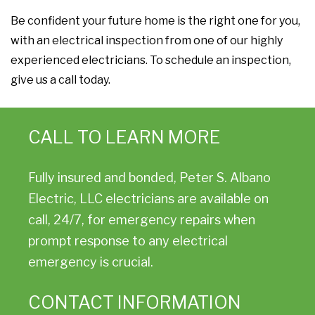
Be confident your future home is the right one for you,
with an electrical inspection from one of our highly
experienced electricians. To schedule an inspection,
give us a call today.
CALL TO LEARN MORE
Fully insured and bonded, Peter S. Albano
Electric, LLC electricians are available on
call, 24/7, for emergency repairs when
prompt response to any electrical
emergency is crucial.
CONTACT INFORMATION