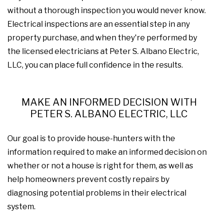
without a thorough inspection you would never know.
Electrical inspections are an essential step in any
property purchase, and when they're performed by
the licensed electricians at Peter S. Albano Electric,
LLC, you can place full confidence in the results.
MAKE AN INFORMED DECISION WITH
PETER S. ALBANO ELECTRIC, LLC
Our goal is to provide house-hunters with the
information required to make an informed decision on
whether or not a house is right for them, as well as
help homeowners prevent costly repairs by
diagnosing potential problems in their electrical
system.