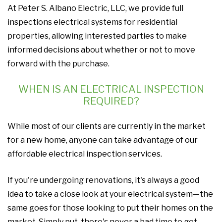
At Peter S. Albano Electric, LLC, we provide full
inspections electrical systems for residential
properties, allowing interested parties to make
informed decisions about whether or not to move
forward with the purchase.
WHEN IS AN ELECTRICAL INSPECTION
REQUIRED?
While most of our clients are currently in the market
for a new home, anyone can take advantage of our
affordable electrical inspection services.
If you're undergoing renovations, it's always a good
idea to take a close look at your electrical system—the
same goes for those looking to put their homes on the
market. Simply put, there's never a bad time to get