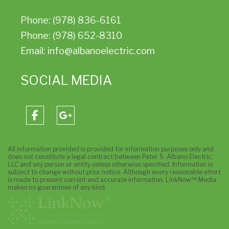
Phone: (978) 836-6161
Phone: (978) 652-8310
Email: info@albanoelectric.com
SOCIAL MEDIA
All information provided is provided for information purposes only and
does not constitute a legal contract between Peter S. Albano Electric,
LLC and any person or entity unless otherwise specified. Information is
subject to change without prior notice. Although every reasonable effort
is made to present current and accurate information, LinkNow™ Media
makes no guarantees of any kind.