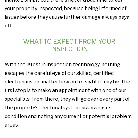
your property inspected, because being informed of
issues before they cause further damage always pays
off.
WHAT TO EXPECT FROM YOUR
INSPECTION
With the latest in inspection technology, nothing
escapes the careful eye of our skilled, certified
electricians, no matter how out of sight it may be. The
first step is to make an appointment with one of our
specialists. From there, they will go over every part of
the property's electrical system, assessing its
condition and noting any current or potential problem
areas.