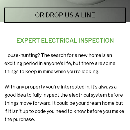
OR DROP US A LINE
EXPERT ELECTRICAL INSPECTION
House-hunting? The search for a new home is an
exciting period in anyone's life, but there are some
things to keep in mind while you’re looking.
With any property you're interested in, it's always a
good idea to fully inspect the electrical system before
things move forward. It could be your dream home but
if it isn't up to code you need to know before you make
the purchase.