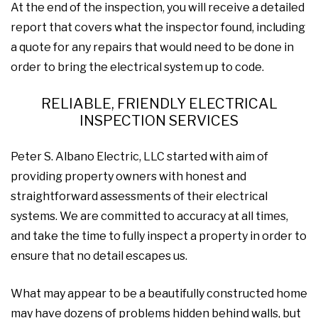
At the end of the inspection, you will receive a detailed
report that covers what the inspector found, including
a quote for any repairs that would need to be done in
order to bring the electrical system up to code.
RELIABLE, FRIENDLY ELECTRICAL
INSPECTION SERVICES
Peter S. Albano Electric, LLC started with aim of
providing property owners with honest and
straightforward assessments of their electrical
systems. We are committed to accuracy at all times,
and take the time to fully inspect a property in order to
ensure that no detail escapes us.
What may appear to be a beautifully constructed home
may have dozens of problems hidden behind walls, but