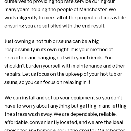
ourselves to providing top rate service during our
many years helping the people of Manchester. We
work diligently to meet all of the project outlines while
ensuring you are satisfied with the end result.
Just owning a hot tub or sauna can be a big
responsibility in its own right. It is your method of
relaxation and hanging out with your friends. You
shouldn’t burden yourself with maintenance and other
repairs. Let us focus on the upkeep of your hot tub or
sauna, so you can focus on relaxing in it.
We can install and set up your equipment so you don’t
have to worry about anything but getting in and letting
the stress wash away. We are dependable, reliable,
affordable, conveniently located, and we are the ideal
choice for any homeowner in the greater Manchester