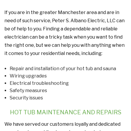
If you are in the greater Manchester area and are in
need of such service, Peter S. Albano Electric, LLC can
be of help to you. Finding a dependable and reliable
electrician can be a tricky task when you want to find
the right one, but we can help you with anything when
it comes to your residential needs, including:
Repair and installation of your hot tub and sauna
Wiring upgrades
Electrical troubleshooting
Safety measures
Security issues
HOT TUB MAINTENANCE AND REPAIRS
We have served our customers loyally and dedicated