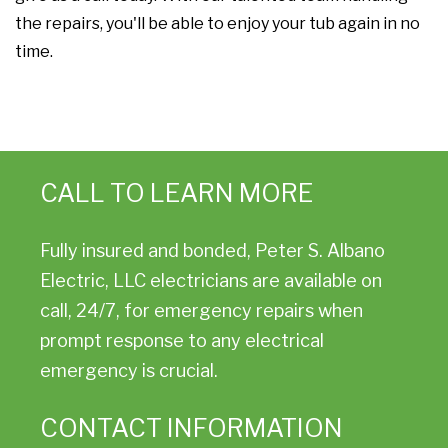
the repairs, you'll be able to enjoy your tub again in no
time.
CALL TO LEARN MORE
Fully insured and bonded, Peter S. Albano
Electric, LLC electricians are available on
call, 24/7, for emergency repairs when
prompt response to any electrical
emergency is crucial.
CONTACT INFORMATION