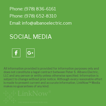
Phone: (978) 836-6161
Phone: (978) 652-8310
Email: info@albanoelectric.com
SOCIAL MEDIA
All information provided is provided for information purposes only and
does not constitute a legal contract between Peter S. Albano Electric,
LLC and any person or entity unless otherwise specified. Information is
subject to change without prior notice. Although every reasonable effort
is made to present current and accurate information, LinkNow™ Media
makes no guarantees of any kind.