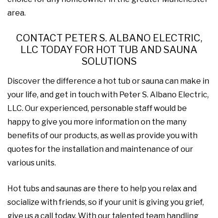
area.
CONTACT PETER S. ALBANO ELECTRIC,
LLC TODAY FOR HOT TUB AND SAUNA
SOLUTIONS
Discover the difference a hot tub or sauna can make in
your life, and get in touch with Peter S. Albano Electric,
LLC. Our experienced, personable staff would be
happy to give you more information on the many
benefits of our products, as well as provide you with
quotes for the installation and maintenance of our
various units.
Hot tubs and saunas are there to help you relax and
socialize with friends, so if your unit is giving you grief,
give us a call today. With our talented team handling