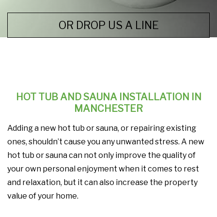
OR DROP US A LINE
HOT TUB AND SAUNA INSTALLATION IN
MANCHESTER
Adding a new hot tub or sauna, or repairing existing
ones, shouldn’t cause you any unwanted stress. A new
hot tub or sauna can not only improve the quality of
your own personal enjoyment when it comes to rest
and relaxation, but it can also increase the property
value of your home.