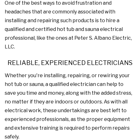
One of the best ways to avoid frustration and
headaches that are commonly associated with
installing and repairing such products is to hire a
qualified and certified hot tub and sauna electrical
professional, like the ones at Peter S. Albano Electric,
LLC.
RELIABLE, EXPERIENCED ELECTRICIANS
Whether you're installing, repairing, or rewiring your
hot tub or sauna, a qualified electrician can help to
save you time and money, along with the added stress,
no matter if they are indoors or outdoors. As with all
electrical work, these undertakings are best left to
experienced professionals, as the proper equipment
and extensive training is required to perform repairs
safely.