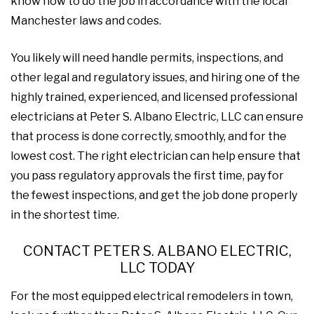
know how to do the job in accordance with the local
Manchester laws and codes.
You likely will need handle permits, inspections, and
other legal and regulatory issues, and hiring one of the
highly trained, experienced, and licensed professional
electricians at Peter S. Albano Electric, LLC can ensure
that process is done correctly, smoothly, and for the
lowest cost. The right electrician can help ensure that
you pass regulatory approvals the first time, pay for
the fewest inspections, and get the job done properly
in the shortest time.
CONTACT PETER S. ALBANO ELECTRIC,
LLC TODAY
For the most equipped electrical remodelers in town,