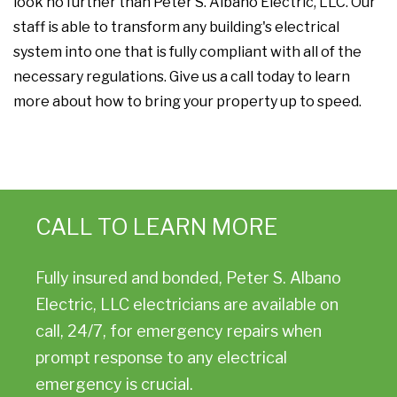
look no further than Peter S. Albano Electric, LLC. Our
staff is able to transform any building's electrical
system into one that is fully compliant with all of the
necessary regulations. Give us a call today to learn
more about how to bring your property up to speed.
CALL TO LEARN MORE
Fully insured and bonded, Peter S. Albano
Electric, LLC electricians are available on
call, 24/7, for emergency repairs when
prompt response to any electrical
emergency is crucial.