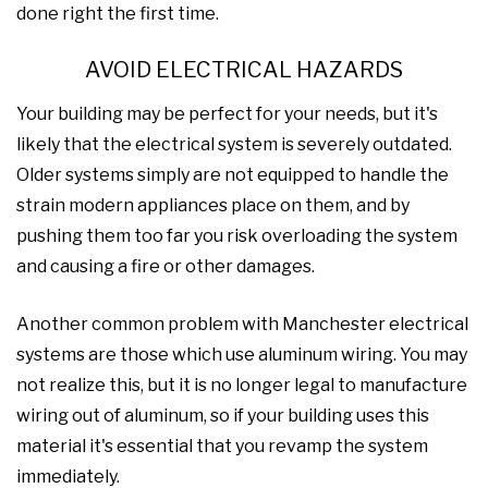
done right the first time.
AVOID ELECTRICAL HAZARDS
Your building may be perfect for your needs, but it's
likely that the electrical system is severely outdated.
Older systems simply are not equipped to handle the
strain modern appliances place on them, and by
pushing them too far you risk overloading the system
and causing a fire or other damages.
Another common problem with Manchester electrical
systems are those which use aluminum wiring. You may
not realize this, but it is no longer legal to manufacture
wiring out of aluminum, so if your building uses this
material it's essential that you revamp the system
immediately.