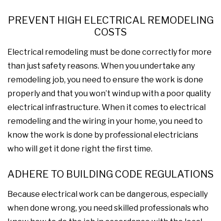
PREVENT HIGH ELECTRICAL REMODELING
COSTS
Electrical remodeling must be done correctly for more
than just safety reasons. When you undertake any
remodeling job, you need to ensure the work is done
properly and that you won’t wind up with a poor quality
electrical infrastructure. When it comes to electrical
remodeling and the wiring in your home, you need to
know the work is done by professional electricians
who will get it done right the first time.
ADHERE TO BUILDING CODE REGULATIONS
Because electrical work can be dangerous, especially
when done wrong, you need skilled professionals who