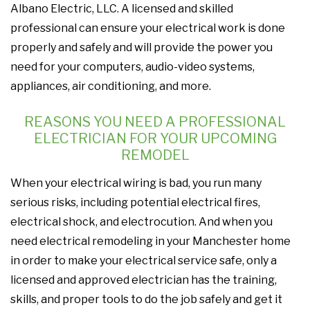
Albano Electric, LLC. A licensed and skilled
professional can ensure your electrical work is done
properly and safely and will provide the power you
need for your computers, audio-video systems,
appliances, air conditioning, and more.
REASONS YOU NEED A PROFESSIONAL
ELECTRICIAN FOR YOUR UPCOMING
REMODEL
When your electrical wiring is bad, you run many
serious risks, including potential electrical fires,
electrical shock, and electrocution. And when you
need electrical remodeling in your Manchester home
in order to make your electrical service safe, only a
licensed and approved electrician has the training,
skills, and proper tools to do the job safely and get it