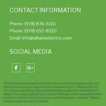
CONTACT INFORMATION
Phone: (978) 836-6161
Phone: (978) 652-8310
Email: info@albanoelectric.com
SOCIAL MEDIA
All information provided is provided for information purposes only and
does not constitute a legal contract between Peter S. Albano Electric,
LLC and any person or entity unless otherwise specified. Information is
subject to change without prior notice. Although every reasonable effort
is made to present current and accurate information, LinkNow™ Media
makes no guarantees of any kind.