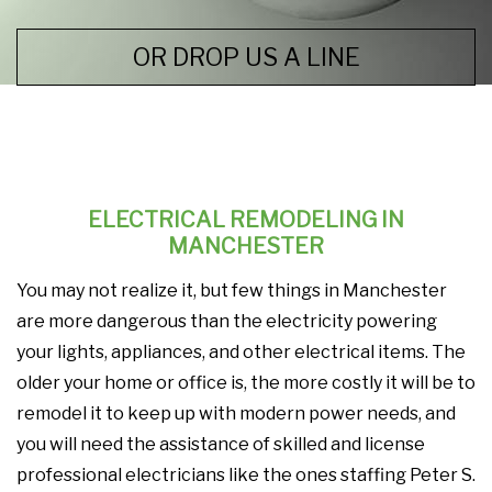
OR DROP US A LINE
ELECTRICAL REMODELING IN
MANCHESTER
You may not realize it, but few things in Manchester
are more dangerous than the electricity powering
your lights, appliances, and other electrical items. The
older your home or office is, the more costly it will be to
remodel it to keep up with modern power needs, and
you will need the assistance of skilled and license
professional electricians like the ones staffing Peter S.