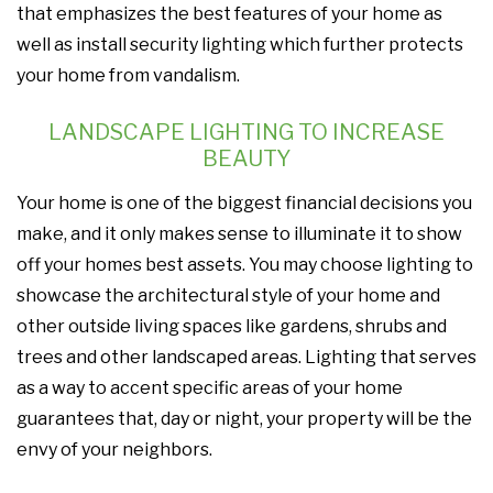
that emphasizes the best features of your home as
well as install security lighting which further protects
your home from vandalism.
LANDSCAPE LIGHTING TO INCREASE
BEAUTY
Your home is one of the biggest financial decisions you
make, and it only makes sense to illuminate it to show
off your homes best assets. You may choose lighting to
showcase the architectural style of your home and
other outside living spaces like gardens, shrubs and
trees and other landscaped areas. Lighting that serves
as a way to accent specific areas of your home
guarantees that, day or night, your property will be the
envy of your neighbors.