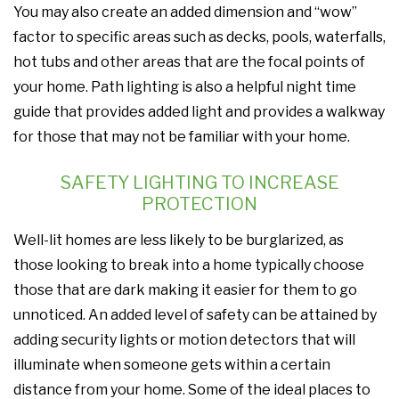
You may also create an added dimension and “wow”
factor to specific areas such as decks, pools, waterfalls,
hot tubs and other areas that are the focal points of
your home. Path lighting is also a helpful night time
guide that provides added light and provides a walkway
for those that may not be familiar with your home.
SAFETY LIGHTING TO INCREASE
PROTECTION
Well-lit homes are less likely to be burglarized, as
those looking to break into a home typically choose
those that are dark making it easier for them to go
unnoticed. An added level of safety can be attained by
adding security lights or motion detectors that will
illuminate when someone gets within a certain
distance from your home. Some of the ideal places to