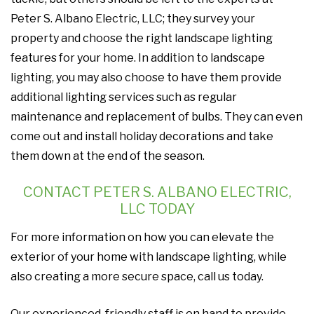
Peter S. Albano Electric, LLC; they survey your
property and choose the right landscape lighting
features for your home. In addition to landscape
lighting, you may also choose to have them provide
additional lighting services such as regular
maintenance and replacement of bulbs. They can even
come out and install holiday decorations and take
them down at the end of the season.
CONTACT PETER S. ALBANO ELECTRIC,
LLC TODAY
For more information on how you can elevate the
exterior of your home with landscape lighting, while
also creating a more secure space, call us today.
Our experienced, friendly staff is on hand to provide