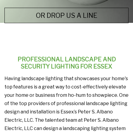
OR DROP US A LINE
PROFESSIONAL LANDSCAPE AND
SECURITY LIGHTING FOR ESSEX
Having landscape lighting that showcases your home's
top features is a great way to cost-effectively elevate
your home or business from ho-hum to showpiece. One
of the top providers of professional landscape lighting
design and installation is Essex’s Peter S. Albano
Electric, LLC. The talented team at Peter S. Albano
Electric, LLC can design a landscaping lighting system