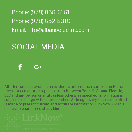
Phone: (978) 836-6161
Phone: (978) 652-8310
Email: info@albanoelectric.com
SOCIAL MEDIA
All information provided is provided for information purposes only and
does not constitute a legal contract between Peter S. Albano Electric,
LLC and any person or entity unless otherwise specified. Information is
subject to change without prior notice. Although every reasonable effort
is made to present current and accurate information, LinkNow™ Media
makes no guarantees of any kind.