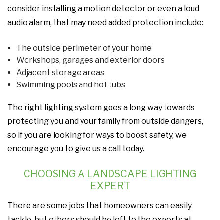
consider installing a motion detector or even a loud
audio alarm, that may need added protection include:
The outside perimeter of your home
Workshops, garages and exterior doors
Adjacent storage areas
Swimming pools and hot tubs
The right lighting system goes a long way towards
protecting you and your family from outside dangers,
so if you are looking for ways to boost safety, we
encourage you to give us a call today.
CHOOSING A LANDSCAPE LIGHTING
EXPERT
There are some jobs that homeowners can easily
tackle, but others should be left to the experts at