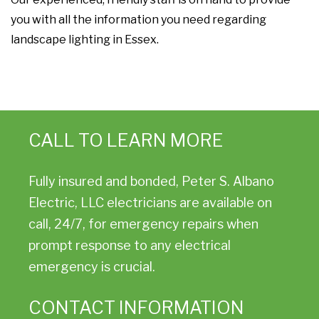
you with all the information you need regarding
landscape lighting in Essex.
CALL TO LEARN MORE
Fully insured and bonded, Peter S. Albano
Electric, LLC electricians are available on
call, 24/7, for emergency repairs when
prompt response to any electrical
emergency is crucial.
CONTACT INFORMATION